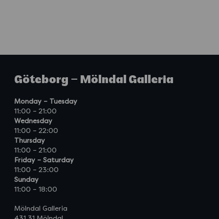
Göteborg – Mölndal Galleria
Monday – Tuesday
11:00 – 21:00
Wednesday
11:00 – 22:00
Thursday
11:00 – 21:00
Friday – Saturday
11:00 – 23:00
Sunday
11:00 – 18:00
Mölndal Galleria
431 31 Mölndal