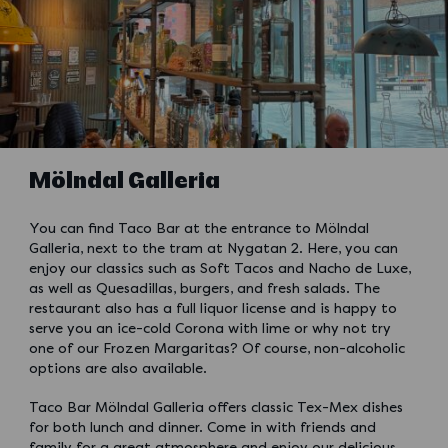
Mölndal Galleria
You can find Taco Bar at the entrance to Mölndal
Galleria, next to the tram at Nygatan 2. Here, you can
enjoy our classics such as Soft Tacos and Nacho de Luxe,
as well as Quesadillas, burgers, and fresh salads. The
restaurant also has a full liquor license and is happy to
serve you an ice-cold Corona with lime or why not try
one of our Frozen Margaritas? Of course, non-alcoholic
options are also available.
Taco Bar Mölndal Galleria offers classic Tex-Mex dishes
for both lunch and dinner. Come in with friends and
family for a great atmosphere and enjoy our delicious