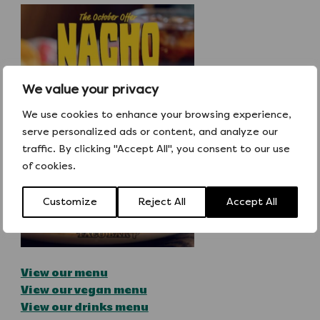
We value your privacy
We use cookies to enhance your browsing experience,
serve personalized ads or content, and analyze our
traffic. By clicking "Accept All", you consent to our use
of cookies.
Customize
Reject All
Accept All
View our menu
View our vegan menu
View our drinks menu