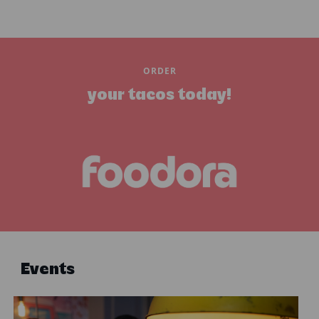
ORDER
your tacos today!
Events