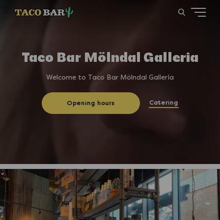
Taco Bar Mölndal Galleria
Welcome to Taco Bar Mölndal Galleria
Catering
Opening hours