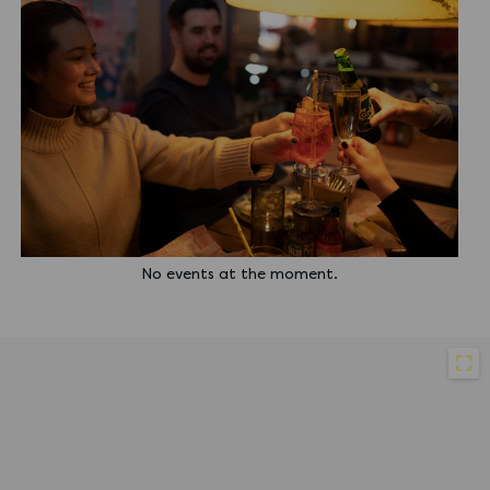
No events at the moment.