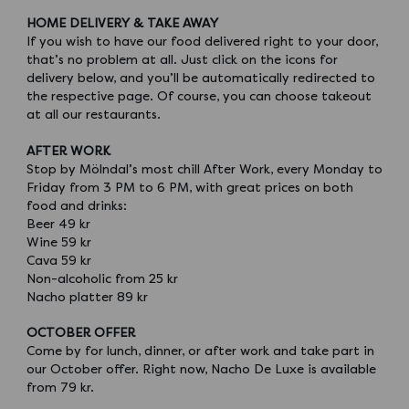
HOME DELIVERY & TAKE AWAY
If you wish to have our food delivered right to your door,
that’s no problem at all. Just click on the icons for
delivery below, and you’ll be automatically redirected to
the respective page. Of course, you can choose takeout
at all our restaurants.
AFTER WORK
Stop by Mölndal’s most chill After Work, every Monday to
Friday from 3 PM to 6 PM, with great prices on both
food and drinks:
Beer 49 kr
Wine 59 kr
Cava 59 kr
Non-alcoholic from 25 kr
Nacho platter 89 kr
OCTOBER OFFER
Come by for lunch, dinner, or after work and take part in
our October offer. Right now, Nacho De Luxe is available
from 79 kr.