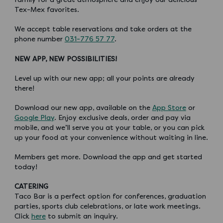
Tex-Mex favorites.
We accept table reservations and take orders at the
phone number
031-776 57 77
.
NEW APP, NEW POSSIBILITIES!
Level up with our new app; all your points are already
there!
Download our new app, available on the
App Store
or
Google Play
. Enjoy exclusive deals, order and pay via
mobile, and we’ll serve you at your table, or you can pick
up your food at your convenience without waiting in line.
Members get more. Download the app and get started
today!
CATERING
Taco Bar is a perfect option for conferences, graduation
parties, sports club celebrations, or late work meetings.
Click
here
to submit an inquiry.